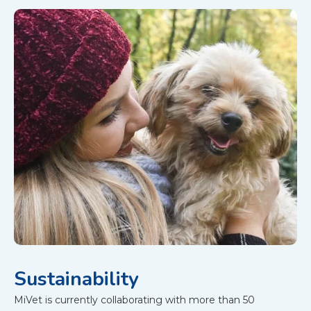
Sustainability
MiVet is currently collaborating with more than 50