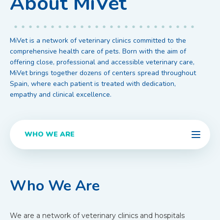
About MiVet
MiVet is a network of veterinary clinics committed to the
comprehensive health care of pets. Born with the aim of
offering close, professional and accessible veterinary care,
MiVet brings together dozens of centers spread throughout
Spain, where each patient is treated with dedication,
empathy and clinical excellence.
WHO WE ARE
Who We Are
We are a network of veterinary clinics and hospitals