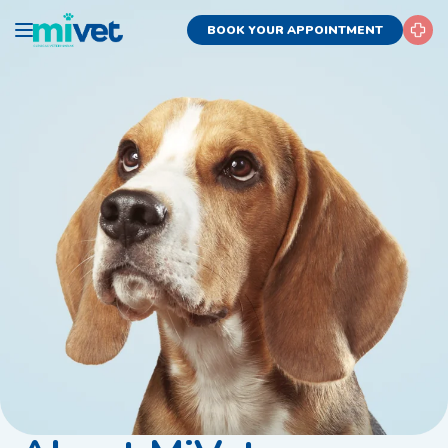
BOOK YOUR APPOINTMENT