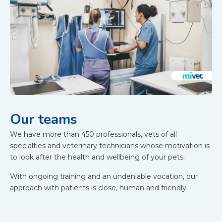
Our teams
We have more than 450 professionals, vets of all
specialties and veterinary technicians whose motivation is
to look after the health and wellbeing of your pets.
With ongoing training and an undeniable vocation, our
approach with patients is close, human and friendly.