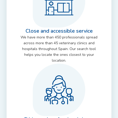
Close and accessible service
We have more than 450 professionals spread
across more than 45 veterinary clinics and
hospitals throughout Spain. Our search tool
helps you locate the ones closest to your
location.