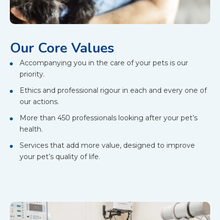
Our Core Values
Accompanying you in the care of your pets is our
priority.
Ethics and professional rigour in each and every one of
our actions.
More than 450 professionals looking after your pet’s
health.
Services that add more value, designed to improve
your pet’s quality of life.