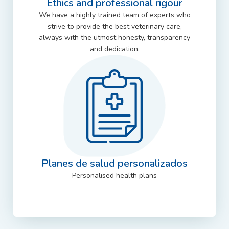
Ethics and professional rigour
We have a highly trained team of experts who
strive to provide the best veterinary care,
always with the utmost honesty, transparency
and dedication.
Planes de salud personalizados
Personalised health plans