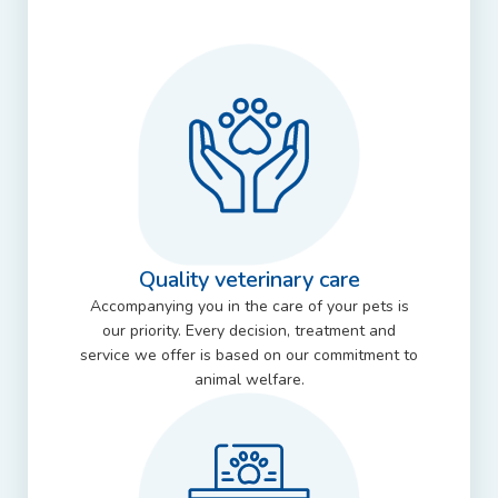
Quality veterinary care
Accompanying you in the care of your pets is
our priority. Every decision, treatment and
service we offer is based on our commitment to
animal welfare.