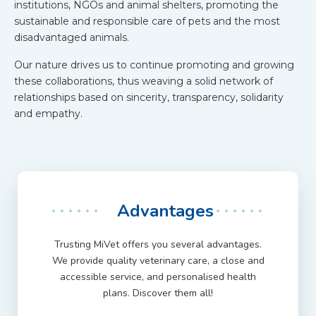
institutions, NGOs and animal shelters, promoting the
sustainable and responsible care of pets and the most
disadvantaged animals.
Our nature drives us to continue promoting and growing
these collaborations, thus weaving a solid network of
relationships based on sincerity, transparency, solidarity
and empathy.
Advantages
Trusting MiVet offers you several advantages.
We provide quality veterinary care, a close and
accessible service, and personalised health
plans. Discover them all!