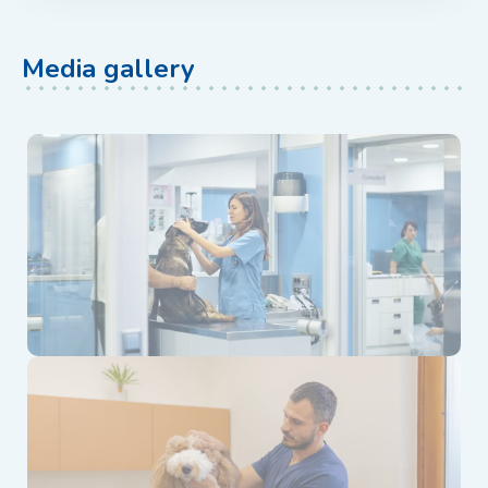
Media gallery