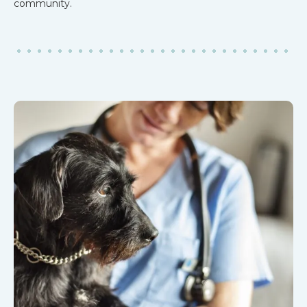
community.