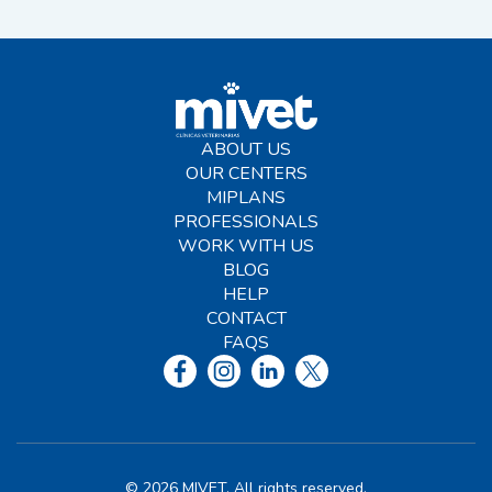
ABOUT US
OUR CENTERS
MIPLANS
PROFESSIONALS
WORK WITH US
BLOG
HELP
CONTACT
FAQS
© 2026 MIVET. All rights reserved.