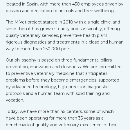
located in Spain, with more than 450 employees driven by
passion and dedication to animals and their wellbeing.
The MiVet project started in 2018 with a single clinic, and
since then it has grown steadily and sustainably, offering
quality veterinary services, preventive health plans,
rigorous diagnostics and treatments in a close and human
way to more than 250,000 pets.
Our philosophy is based on three fundamental pillars:
prevention, innovation and closeness. We are committed
to preventive veterinary medicine that anticipates
problems before they become emergencies, supported
by advanced technology, high-precision diagnostic
protocols and a human team with solid training and
vocation.
Today, we have more than 45 centers, some of which
have been operating for more than 35 years as a
benchmark of quality and veterinary excellence in their